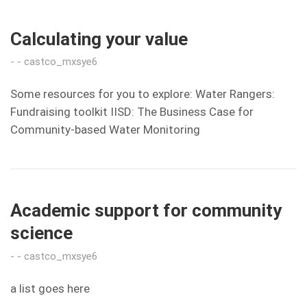
Calculating your value
castco_mxsye6
Some resources for you to explore: Water Rangers:
Fundraising toolkit IISD: The Business Case for
Community-based Water Monitoring
Academic support for community
science
castco_mxsye6
a list goes here