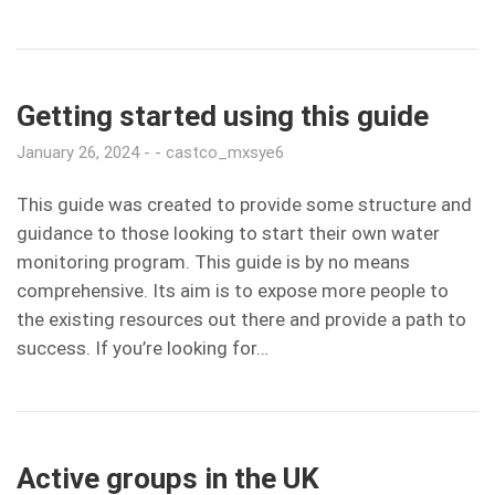
Getting started using this guide
January 26, 2024
castco_mxsye6
This guide was created to provide some structure and
guidance to those looking to start their own water
monitoring program. This guide is by no means
comprehensive. Its aim is to expose more people to
the existing resources out there and provide a path to
success. If you’re looking for…
Active groups in the UK