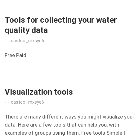
Tools for collecting your water
quality data
castco_mxsye6
Free Paid
Visualization tools
castco_mxsye6
There are many different ways you might visualize your
data. Here are a few tools that can help you, with
examples of groups using them. Free tools Simple If