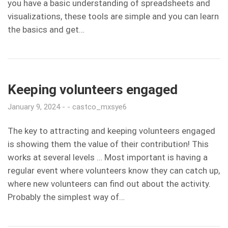
you have a basic understanding of spreadsheets and
visualizations, these tools are simple and you can learn
the basics and get…
Keeping volunteers engaged
January 9, 2024
castco_mxsye6
The key to attracting and keeping volunteers engaged
is showing them the value of their contribution! This
works at several levels … Most important is having a
regular event where volunteers know they can catch up,
where new volunteers can find out about the activity.
Probably the simplest way of…