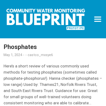
Phosphates
May 1, 2024
castco_mxsye6
Here’s a short review of various commonly used
methods for testing phosphates (sometimes called
phosphate-phosphorus!). Hanna checker (phosphates –
low range) Used by: Thames21, Norfolk Rivers Trust,
and South East Rivers Trust. Guidance for use: Great
for small groups of well-trained volunteers doing
consistent monitoring who are able to calibrate…