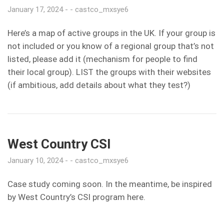
January 17, 2024
castco_mxsye6
Here’s a map of active groups in the UK. If your group is
not included or you know of a regional group that’s not
listed, please add it (mechanism for people to find
their local group). LIST the groups with their websites
(if ambitious, add details about what they test?)
West Country CSI
January 10, 2024
castco_mxsye6
Case study coming soon. In the meantime, be inspired
by West Country’s CSI program here.