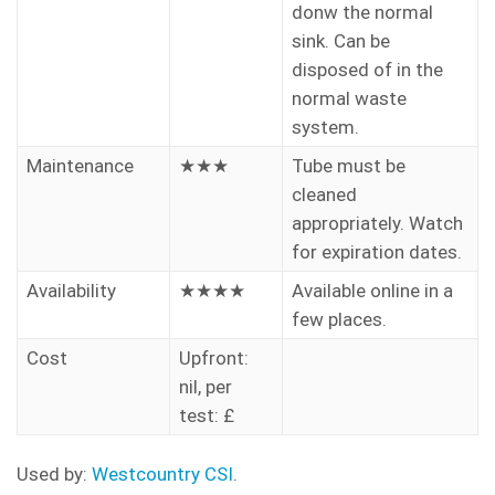
donw the normal
sink. Can be
disposed of in the
normal waste
system.
Maintenance
★★★
Tube must be
cleaned
appropriately. Watch
for expiration dates.
Availability
★★★★
Available online in a
few places.
Cost
Upfront:
nil, per
test: £
Used by:
Westcountry CSI
.