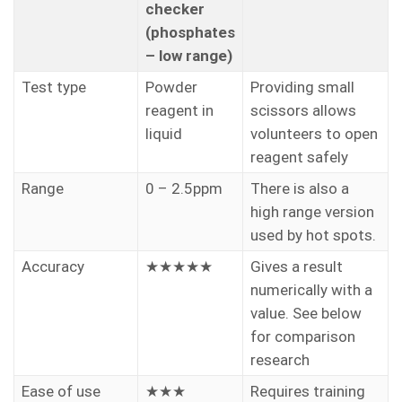
checker
(phosphates
– low range)
Test type
Powder
Providing small
reagent in
scissors allows
liquid
volunteers to open
reagent safely
Range
0 – 2.5ppm
There is also a
high range version
used by hot spots.
Accuracy
★★★★★
Gives a result
numerically with a
value. See below
for comparison
research
Ease of use
★★★
Requires training