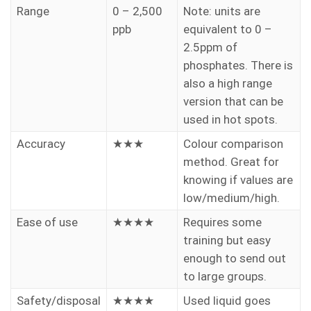
Range
0 – 2,500
Note: units are
ppb
equivalent to 0 –
2.5ppm of
phosphates. There is
also a high range
version that can be
used in hot spots.
Accuracy
★★★
Colour comparison
method. Great for
knowing if values are
low/medium/high.
Ease of use
★★★★
Requires some
training but easy
enough to send out
to large groups.
Safety/disposal
★★★★
Used liquid goes