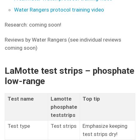
Water Rangers protocol training video
Research: coming soon!
Reviews by Water Rangers (see individual reviews
coming soon)
LaMotte test strips – phosphate
low-range
Test name
Lamotte
Top tip
phosphate
teststrips
Test type
Test strips
Emphasize keeping
test strips dry!