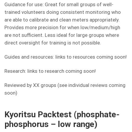
Guidance for use: Great for small groups of well-
trained volunteers doing consistent monitoring who
are able to calibrate and clean meters appropriately.
Provides more precision for when low/medium/high
are not sufficient. Less ideal for large groups where
direct oversight for training is not possible.
Guides and resources: links to resources coming soon!
Research: links to research coming soon!
Reviewed by XX groups (see individual reviews coming
soon)
Kyoritsu Packtest (phosphate-
phosphorus – low range)