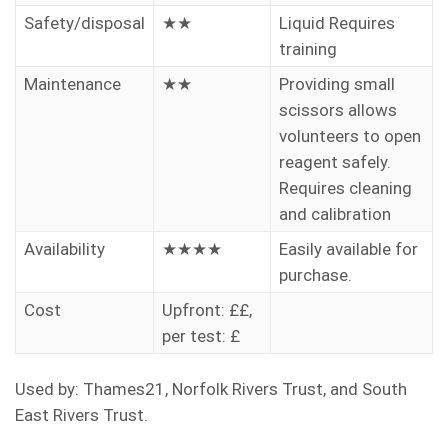
Safety/disposal
★★
Liquid Requires
training
Maintenance
★★
Providing small
scissors allows
volunteers to open
reagent safely.
Requires cleaning
and calibration
Availability
★★★★
Easily available for
purchase.
Cost
Upfront: ££,
per test: £
Used by: Thames21, Norfolk Rivers Trust, and South
East Rivers Trust.