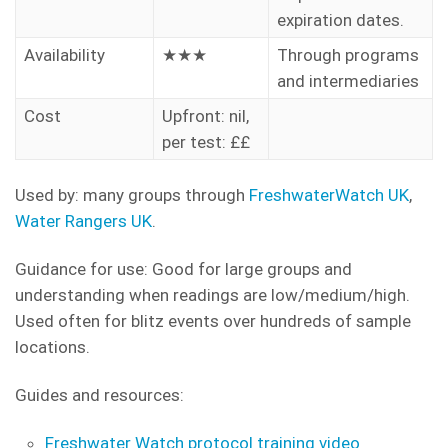
expiration dates.
Availability
★★★
Through programs
and intermediaries
Cost
Upfront: nil,
per test: ££
Used by: many groups through
FreshwaterWatch UK
,
Water Rangers UK
.
Guidance for use: Good for large groups and
understanding when readings are low/medium/high.
Used often for blitz events over hundreds of sample
locations.
Guides and resources:
Freshwater Watch protocol training video