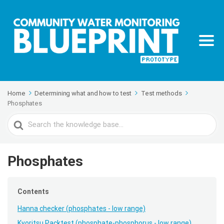
Home
Determining what and how to test
Test methods
Phosphates
Search
For
Phosphates
Contents
Hanna checker (phosphates - low range)
Kyoritsu Packtest (phosphate-phosphorus - low range)