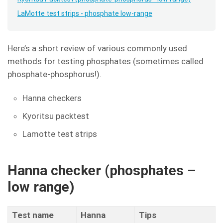
LaMotte test strips - phosphate low-range
Here’s a short review of various commonly used
methods for testing phosphates (sometimes called
phosphate-phosphorus!).
Hanna checkers
Kyoritsu packtest
Lamotte test strips
Hanna checker (phosphates –
low range)
Test name
Hanna
Tips