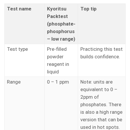
Test name
Kyoritsu
Top tip
Packtest
(phosphate-
phosphorus
– low range)
Test type
Pre-filled
Practicing this test
powder
builds confidence.
reagent in
liquid
Range
0 – 1 ppm
Note: units are
equivalent to 0 –
2ppm of
phosphates. There
is also a high range
version that can be
used in hot spots.