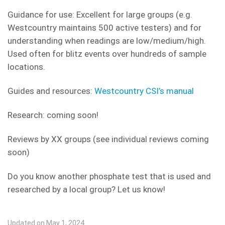
Guidance for use: Excellent for large groups (e.g.
Westcountry maintains 500 active testers) and for
understanding when readings are low/medium/high.
Used often for blitz events over hundreds of sample
locations.
Guides and resources:
Westcountry CSI’s manual
Research: coming soon!
Reviews by XX groups (see individual reviews coming
soon)
Do you know another phosphate test that is used and
researched by a local group? Let us know!
Updated on May 1, 2024