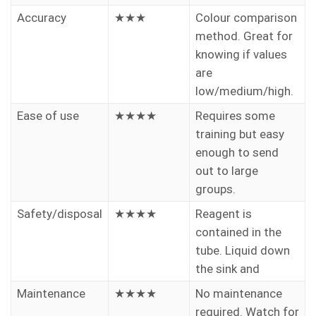
Accuracy
★★★
Colour comparison
method. Great for
knowing if values
are
low/medium/high.
Ease of use
★★★★
Requires some
training but easy
enough to send
out to large
groups.
Safety/disposal
★★★★
Reagent is
contained in the
tube. Liquid down
the sink and
Maintenance
★★★★
No maintenance
required. Watch for