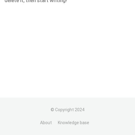
delete it, then start writing!
© Copyright 2024
About
Knowledge base