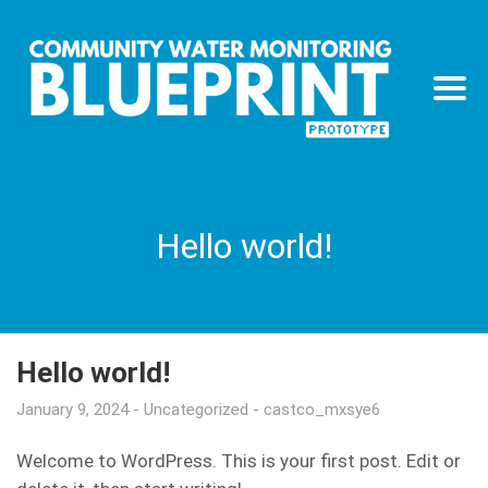
Hello world!
Hello world!
January 9, 2024
Uncategorized
castco_mxsye6
Welcome to WordPress. This is your first post. Edit or