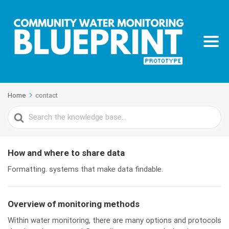
Home
contact
Search
For
How and where to share data
Formatting. systems that make data findable.
Overview of monitoring methods
Within water monitoring, there are many options and protocols