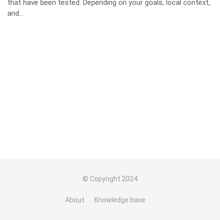
that have been tested. Depending on your goals, local context,
and...
© Copyright 2024
About
Knowledge base